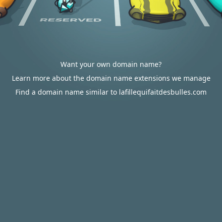
Want your own domain name?
Learn more about the domain name extensions we manage
Find a domain name similar to lafillequifaitdesbulles.com