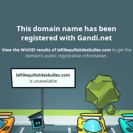
This domain name has been
registered with Gandi.net
View the WHOIS results of lafillequifaitdesbulles.com
to get the
domain’s public registration information.
lafillequifaitdesbulles.com
is unavailable